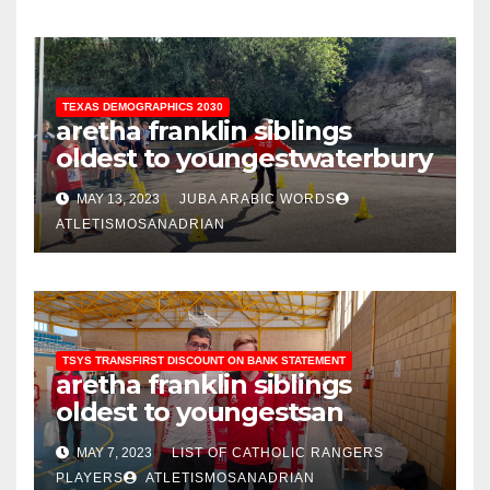
TEXAS DEMOGRAPHICS 2030
aretha franklin siblings
oldest to youngest
waterbury
police blotter february 2021
MAY 13, 2023
JUBA ARABIC WORDS
ATLETISMOSANADRIAN
TSYS TRANSFIRST DISCOUNT ON BANK STATEMENT
aretha franklin siblings
oldest to youngest
san
antonio housing authority
MAY 7, 2023
LIST OF CATHOLIC RANGERS
staff directory
PLAYERS
ATLETISMOSANADRIAN