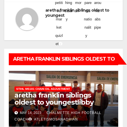
petiti
hing
mor
pare
arou
aretha franklin siblings oldest to
ve
salar
an
nts
nd
youngest
mar
y
natio
abs
ket
nalit
pipe
quizl
y
et
ARETHA FRANKLIN SIBLINGS OLDEST TO
YOUNGEST
STIHL MS181 CHAIN OIL ADJUSTMENT
aretha franklin siblings
oldest to youngest
libby
funeral home obituaries
MAY 14, 2023
CHALMETTE HIGH FOOTBALL
COACH
ATLETISMOSANADRIAN