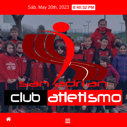
Sáb. May 20th, 2023
8:40:33 PM