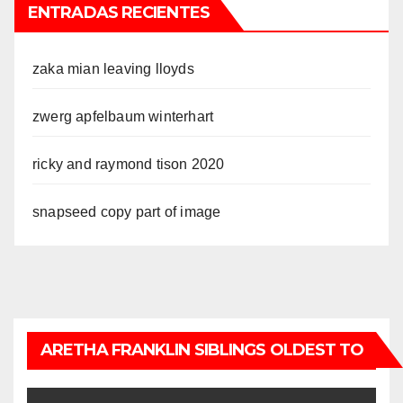
ENTRADAS RECIENTES
zaka mian leaving lloyds
zwerg apfelbaum winterhart
ricky and raymond tison 2020
snapseed copy part of image
ARETHA FRANKLIN SIBLINGS OLDEST TO
YOUNGEST