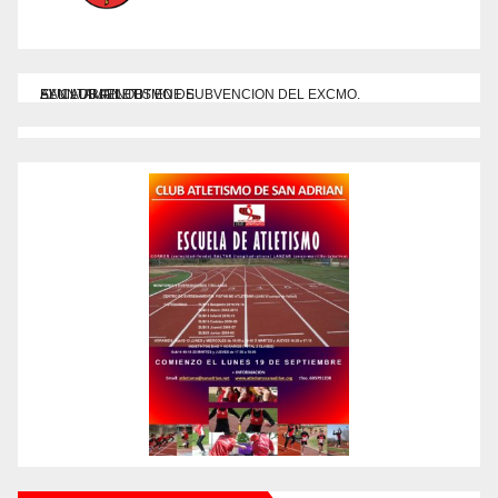
EL CLUB ATLETISMO DE
SAN ADRIAN OBTIENE SUBVENCION DEL EXCMO. AYUNTAMIENTO