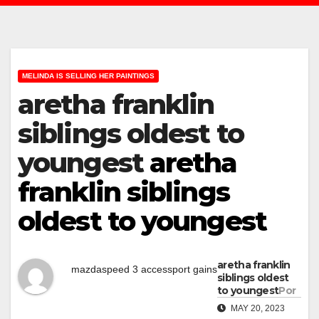
MELINDA IS SELLING HER PAINTINGS
aretha franklin
siblings oldest to
youngest
aretha
franklin siblings
oldest to youngest
aretha franklin
mazdaspeed 3 accessport gains
siblings oldest
to youngest
Por
MAY 20, 2023