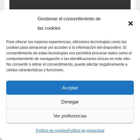
Gestionar el consentimiento de
DAVE MATTINGLY NPR
aretha franklin siblings
las cookies
oldest to youngest
foot
locker distribution center
Para ofrecer las mejores experiencias, utilizamos tecnologías como las
EASTER FUN FACTS AND JOKES
cookies para almacenar y/o acceder a la información del dispositivo. El
locations
consentimiento de estas tecnologías nos permitirá procesar datos como el
comportamiento de navegación o las identificaciones únicas en este sitio.
No consentir o retirar el consentimiento, puede afectar negativamente a
ciertas características y funciones.
Aceptar
FRANKENSTEIN MONSTER KILLS WILLIAM QUOTE
aretha franklin siblings
oldest to youngest
general
Denegar
atlantic aum
BOY KILLED IN QUEENS YESTERDAY
Ver preferencias
Política de cookies
Política de privacidad