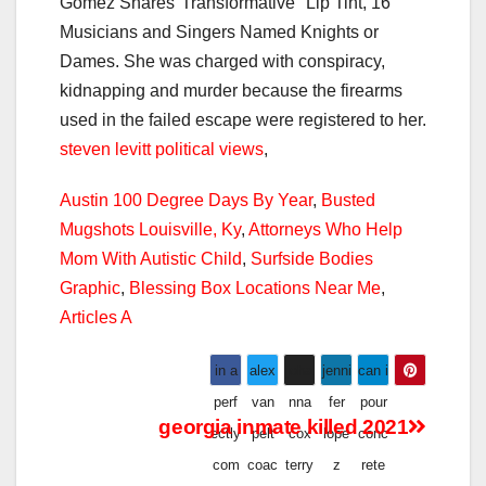
steven levitt political views
,
Austin 100 Degree Days By Year
,
Busted
Mugshots Louisville, Ky
,
Attorneys Who Help
Mom With Autistic Child
,
Surfside Bodies
Graphic
,
Blessing Box Locations Near Me
,
Articles A
in a
alex
joha
jenni
can i
perf
van
nna
fer
pour
georgia inmate killed 2021
ectly
pelt
cox
lope
conc
com
coac
terry
z
rete